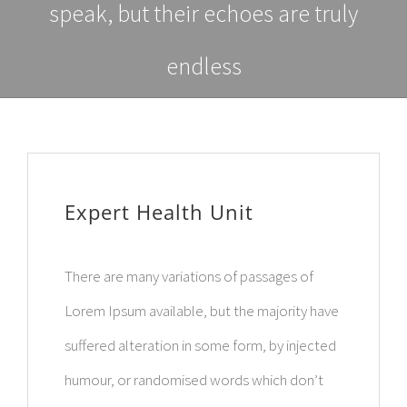
speak, but their echoes are truly
endless
Expert Health Unit
There are many variations of passages of
Lorem Ipsum available, but the majority have
suffered alteration in some form, by injected
humour, or randomised words which don’t