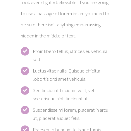
look even slightly believable. If you are going
to use a passage of lorem ipsum you need to
be sure there isn’t anything embarrassing
hidden in the middle of text.
Proin libero tellus, ultrices eu vehicula
sed
Luctus vitae nulla. Quisque efficitur
lobortis orci amet vehicula.
Sed tincidunt tincidunt velit, vel
scelerisque nibh tincidunt ut.
Suspendisse mi lorem, placerat in arcu
ut, placerat aliquet felis.
Praesent bibendum felis nec turpis