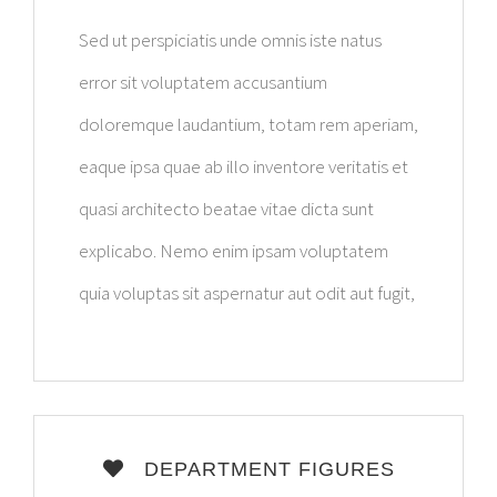
Sed ut perspiciatis unde omnis iste natus
error sit voluptatem accusantium
doloremque laudantium, totam rem aperiam,
eaque ipsa quae ab illo inventore veritatis et
quasi architecto beatae vitae dicta sunt
explicabo. Nemo enim ipsam voluptatem
quia voluptas sit aspernatur aut odit aut fugit,
DEPARTMENT FIGURES