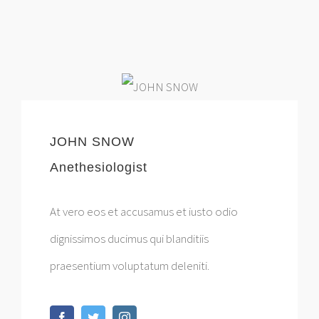
JOHN SNOW
Anethesiologist
At vero eos et accusamus et iusto odio
dignissimos ducimus qui blanditiis
praesentium voluptatum deleniti.