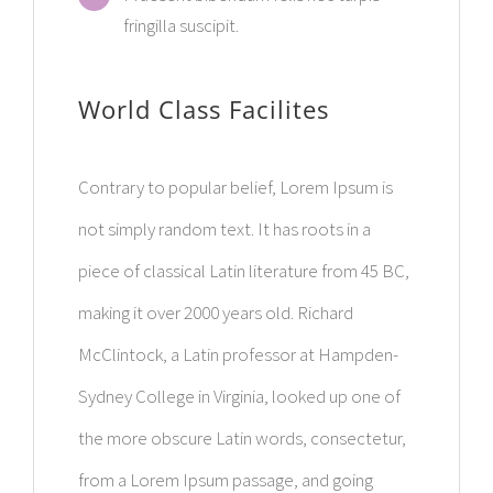
fringilla suscipit.
World Class Facilites
Contrary to popular belief, Lorem Ipsum is
not simply random text. It has roots in a
piece of classical Latin literature from 45 BC,
making it over 2000 years old. Richard
McClintock, a Latin professor at Hampden-
Sydney College in Virginia, looked up one of
the more obscure Latin words, consectetur,
from a Lorem Ipsum passage, and going