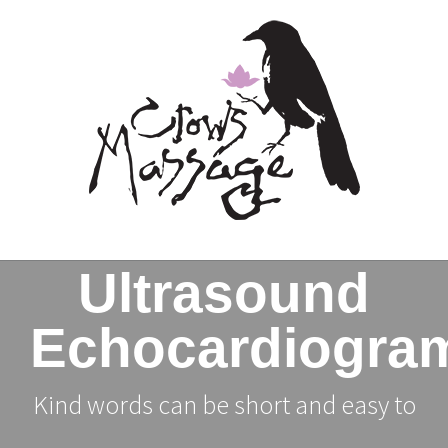
Skip
to
content
Ultrasound
Echocardiogra
Kind words can be short and easy to