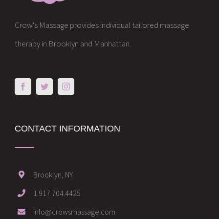
Crow's Massage provides individual tailored massage
therapy in Brooklyn and Manhattan.
CONTACT INFORMATION
Brooklyn, NY
1.917.704.4425
info@crowsmassage.com