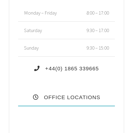
Monday – Friday
8:00 – 17:00
Saturday
9:30 – 17:00
Sunday
9:30 – 15:00
+44(0) 1865 339665
OFFICE LOCATIONS