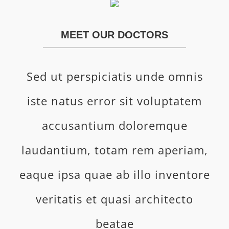
MEET OUR DOCTORS
Sed ut perspiciatis unde omnis
iste natus error sit voluptatem
accusantium doloremque
laudantium, totam rem aperiam,
eaque ipsa quae ab illo inventore
veritatis et quasi architecto
beatae