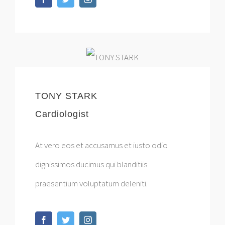
TONY STARK
Cardiologist
At vero eos et accusamus et iusto odio
dignissimos ducimus qui blanditiis
praesentium voluptatum deleniti.