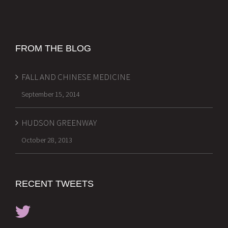
FROM THE BLOG
FALL AND CHINESE MEDICINE
September 15, 2014
HUDSON GREENWAY
October 28, 2013
RECENT TWEETS