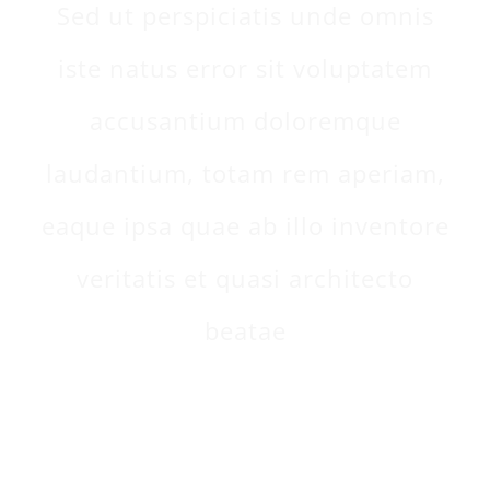
Sed ut perspiciatis unde omnis
iste natus error sit voluptatem
accusantium doloremque
laudantium, totam rem aperiam,
eaque ipsa quae ab illo inventore
veritatis et quasi architecto
beatae