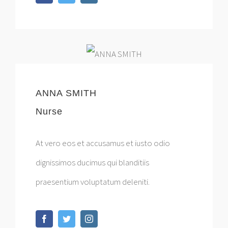
ANNA SMITH
Nurse
At vero eos et accusamus et iusto odio
dignissimos ducimus qui blanditiis
praesentium voluptatum deleniti.