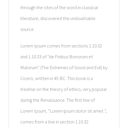
through the cites of the word in classical
literature, discovered the undoubtable
source.
Lorem Ipsum comes from sections 1.10.32
and 1.10.33 of “de Finibus Bonorum et
Malorum” (The Extremes of Good and Evil) by
Cicero, written in 45 BC. This book is a
treatise on the theory of ethics, very popular
during the Renaissance. The first line of
Lorem Ipsum, “Lorem ipsum dolor sit amet..”,
comes from a line in section 1.10.32.