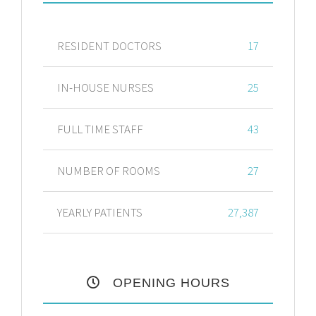
RESIDENT DOCTORS
17
IN-HOUSE NURSES
25
FULL TIME STAFF
43
NUMBER OF ROOMS
27
YEARLY PATIENTS
27,387
OPENING HOURS