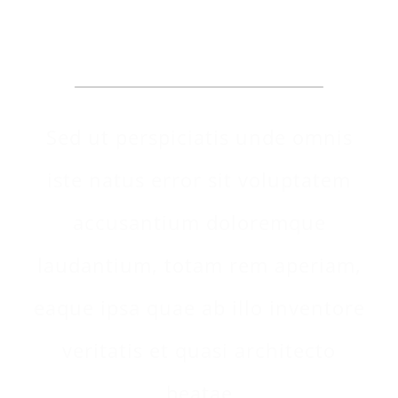
Make An Appointment
Sed ut perspiciatis unde omnis
iste natus error sit voluptatem
accusantium doloremque
laudantium, totam rem aperiam,
eaque ipsa quae ab illo inventore
veritatis et quasi architecto
beatae