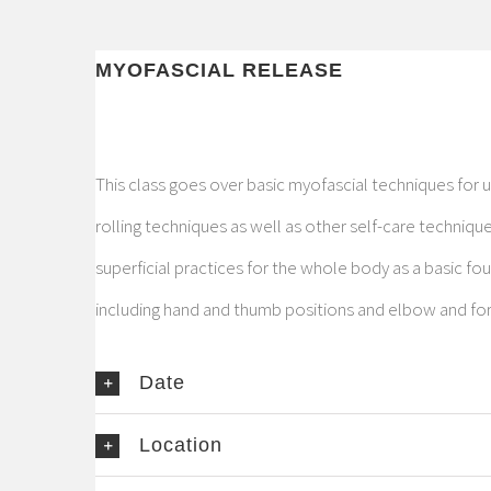
MYOFASCIAL RELEASE
This class goes over basic myofascial techniques for 
rolling techniques as well as other self-care technique
superficial practices for the whole body as a basic f
including hand and thumb positions and elbow and f
Date
Location