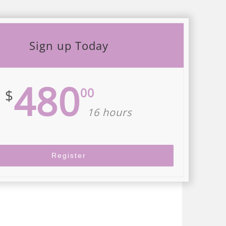
Sign up Today
480
00
$
16 hours
Register