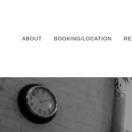
Skip
to
content
ABOUT
BOOKING/LOCATION
RE