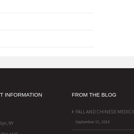
T INFORMATION
FROM THE BLOG
FALL AND CHINESE MEDIC
September 15, 2014
lyn, NY