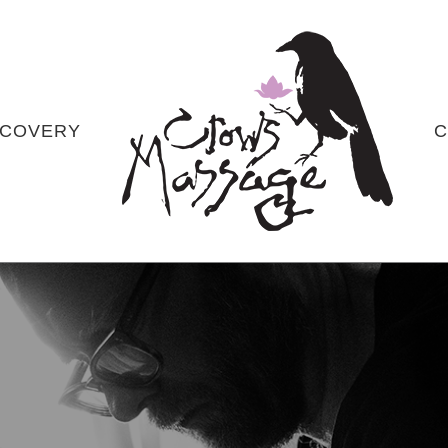
COVERY
C