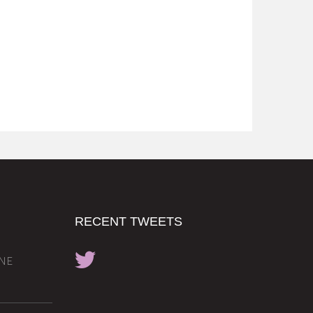
RECENT TWEETS
INE