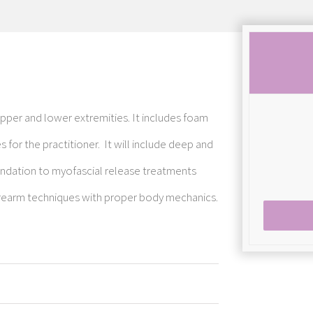
upper and lower extremities. It includes foam
s for the practitioner. It will include deep and
oundation to myofascial release treatments
orearm techniques with proper body mechanics.