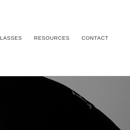
LASSES
RESOURCES
CONTACT