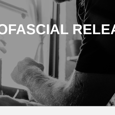
OFASCIAL RELE