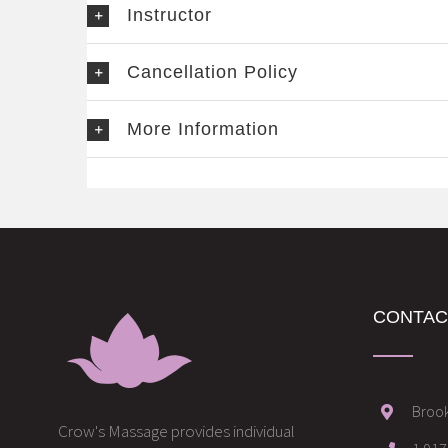
Instructor
Cancellation Policy
More Information
CONTAC
Brook
Crow's Massage provides individual